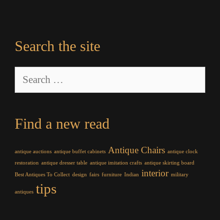
Search the site
Search
for:
Find a new read
Antique Chairs
antique auctions
antique buffet cabinets
antique clock
restoration
antique dresser table
antique imitation crafts
antique skirting board
interior
Best Antiques To Collect
design
fairs
furniture
Indian
military
tips
antiques