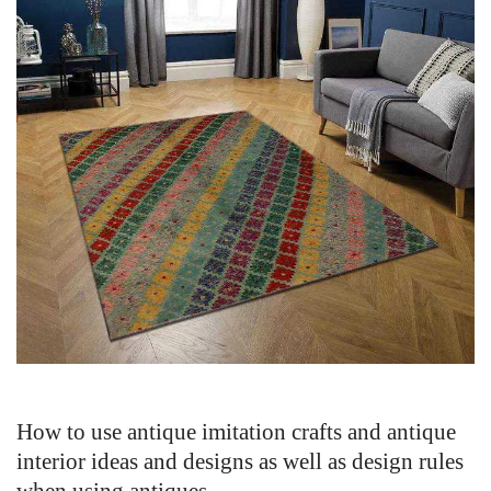
How to use antique imitation crafts and antique
interior ideas and designs as well as design rules
when using antiques.