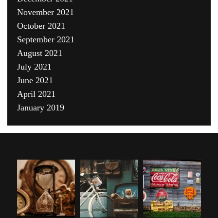
November 2021
October 2021
September 2021
August 2021
July 2021
June 2021
April 2021
January 2019