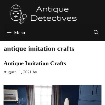
Skip
to
content
S
Menu
antique imitation crafts
Antique Imitation Crafts
August 11, 2021
by