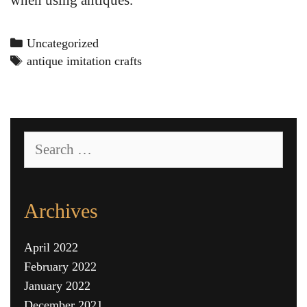
Categories
Uncategorized
Tags
antique imitation crafts
Search
for:
Archives
April 2022
February 2022
January 2022
December 2021