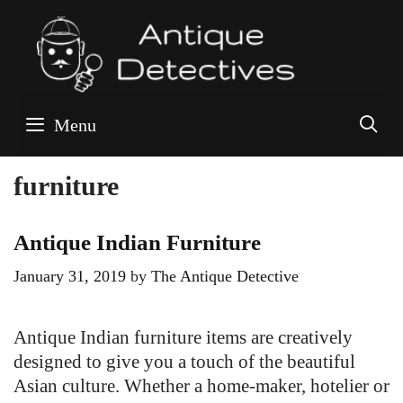
Skip
to
content
S
Menu
furniture
Antique Indian Furniture
January 31, 2019
by
The Antique Detective
Antique Indian furniture items are creatively
designed to give you a touch of the beautiful
Asian culture. Whether a home-maker, hotelier or