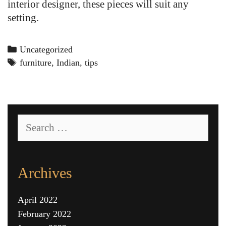
interior designer, these pieces will suit any
setting.
Categories
Uncategorized
Tags
furniture
,
Indian
,
tips
Search
for:
Archives
April 2022
February 2022