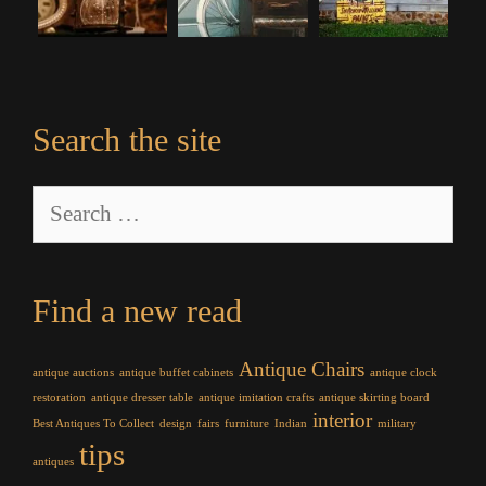
Search the site
Search
for:
Find a new read
Antique Chairs
antique auctions
antique buffet cabinets
antique clock
restoration
antique dresser table
antique imitation crafts
antique skirting board
interior
Best Antiques To Collect
design
fairs
furniture
Indian
military
tips
antiques