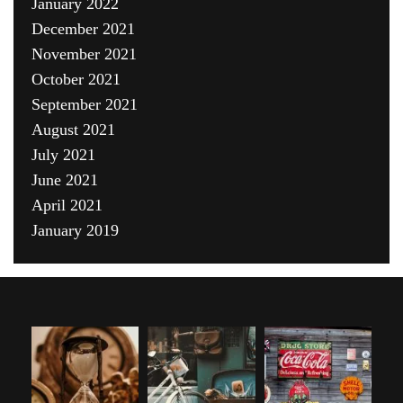
January 2022
December 2021
November 2021
October 2021
September 2021
August 2021
July 2021
June 2021
April 2021
January 2019