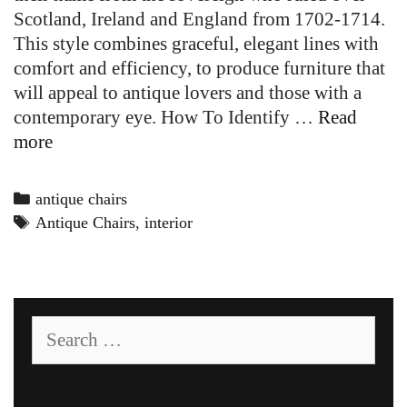
Scotland, Ireland and England from 1702-1714.
This style combines graceful, elegant lines with
comfort and efficiency, to produce furniture that
will appeal to antique lovers and those with a
contemporary eye. How To Identify …
Read
Queen
more
Anne
Chairs
Categories
antique chairs
Tags
Antique Chairs
,
interior
Search
for: