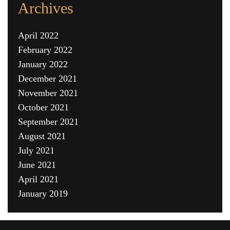
Archives
April 2022
February 2022
January 2022
December 2021
November 2021
October 2021
September 2021
August 2021
July 2021
June 2021
April 2021
January 2019