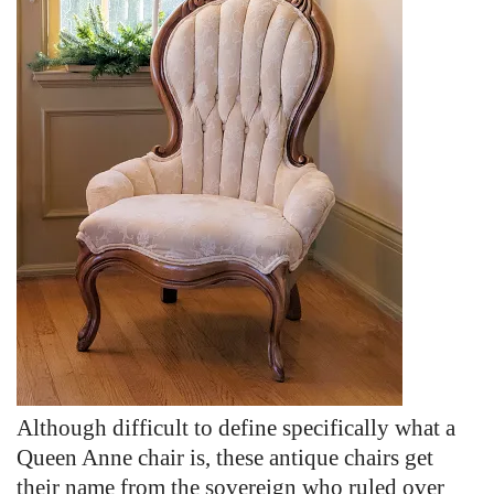
Although difficult to define specifically what a
Queen Anne chair is, these antique chairs get
their name from the sovereign who ruled over