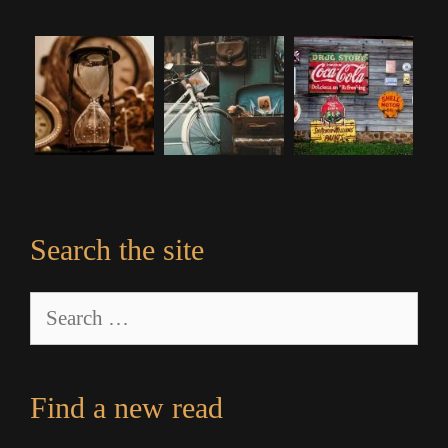
Search the site
Search
for:
Find a new read