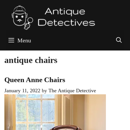
Skip
to
content
S
Menu
antique chairs
Queen Anne Chairs
January 11, 2022
by
The Antique Detective