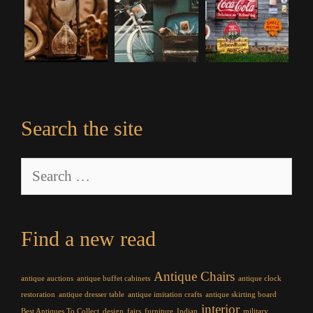
Search the site
Search
for:
Find a new read
Antique Chairs
antique auctions
antique buffet cabinets
antique clock
restoration
antique dresser table
antique imitation crafts
antique skirting board
interior
Best Antiques To Collect
design
fairs
furniture
Indian
military