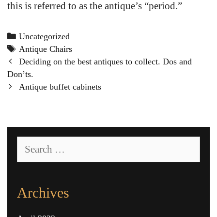
this is referred to as the antique’s “period.”
Categories
Uncategorized
Tags
Antique Chairs
Post
Deciding on the best antiques to collect. Dos and
navigation
Don’ts.
Antique buffet cabinets
Search
for:
Archives