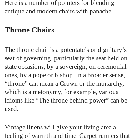
Here is a number of pointers for blending
antique and modern chairs with panache.
Throne Chairs
The throne chair is a potentate’s or dignitary’s
seat of governing, particularly the seat held on
state occasions, by a sovereign; on ceremonial
ones, by a pope or bishop. In a broader sense,
“throne” can mean a Crown or the monarchy,
which is a metonymy, for example, various
idioms like “The throne behind power” can be
used.
Vintage linens will give your living area a
feeling of warmth and time. Carpet runners that