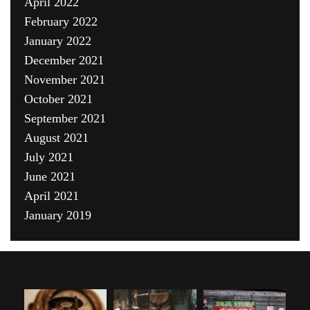
April 2022
February 2022
January 2022
December 2021
November 2021
October 2021
September 2021
August 2021
July 2021
June 2021
April 2021
January 2019