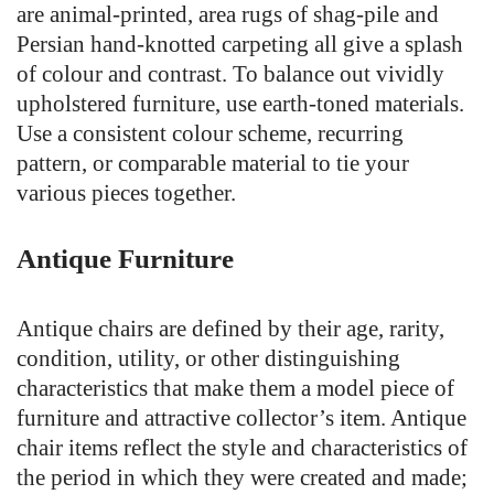
are animal-printed, area rugs of shag-pile and
Persian hand-knotted carpeting all give a splash
of colour and contrast. To balance out vividly
upholstered furniture, use earth-toned materials.
Use a consistent colour scheme, recurring
pattern, or comparable material to tie your
various pieces together.
Antique Furniture
Antique chairs are defined by their age, rarity,
condition, utility, or other distinguishing
characteristics that make them a model piece of
furniture and attractive collector’s item. Antique
chair items reflect the style and characteristics of
the period in which they were created and made;