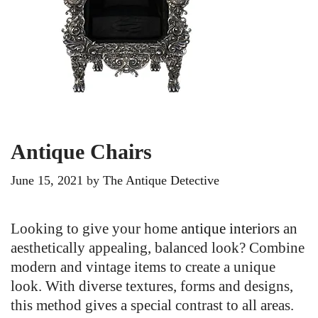
Antique Chairs
June 15, 2021
by
The Antique Detective
Looking to give your home
antique interiors
an
aesthetically appealing, balanced look? Combine
modern and vintage items to create a unique
look. With diverse textures, forms and designs,
this method gives a special contrast to all areas.